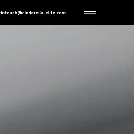
tintouch@cinderella-elite.com