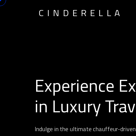
CINDERELLA
Experience Ex
in Luxury Trav
Indulge in the ultimate chauffeur-driven