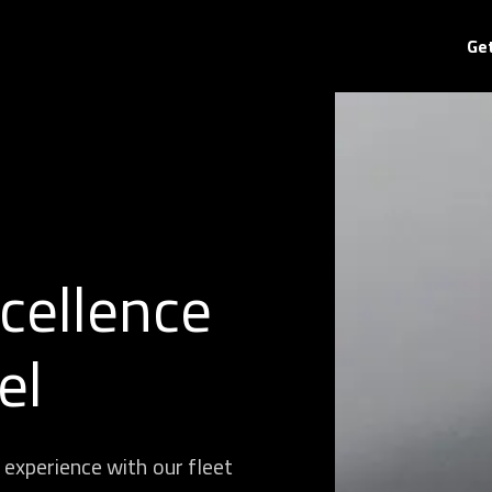
Ge
cellence
el
 experience with our fleet