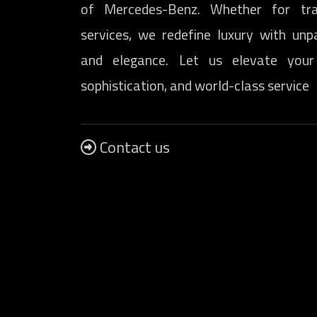
of Mercedes-Benz. Whether for tra
services, we redefine luxury with unp
and elegance. Let us elevate your
sophistication, and world-class service
Contact us