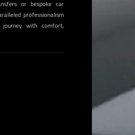
nsfers or bespoke car
aralleled professionalism
 journey with comfort,